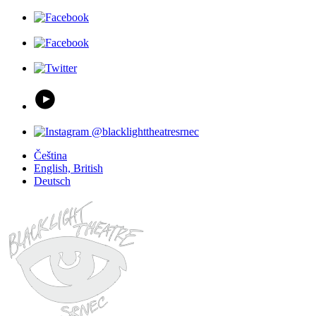
Čeština
English, British
Deutsch