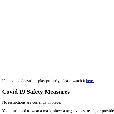
If the video doesn't display properly, please watch it
here
Covid 19 Safety Measures
No restrictions are currently in place.
You don't need to wear a mask, show a negative test result, or provide