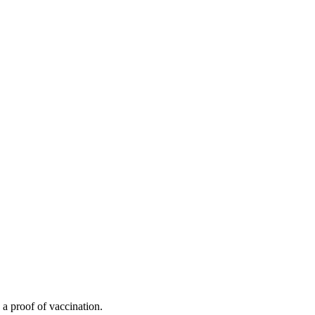
 a proof of vaccination.