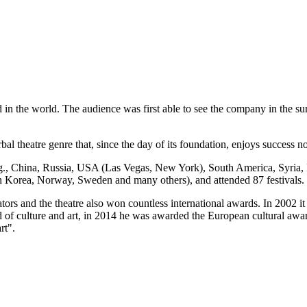
kind in the world. The audience was first able to see the company in the 
bal theatre genre that, since the day of its foundation, enjoys success n
g., China, Russia, USA (Las Vegas, New York), South America, Syria, Is
 Korea, Norway, Sweden and many others), and attended 87 festivals.
ors and the theatre also won countless international awards. In 2002 
 of culture and art, in 2014 he was awarded the European cultural award
rt".