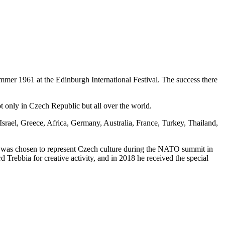
summer 1961 at the Edinburgh International Festival. The success there
ot only in Czech Republic but all over the world.
rael, Greece, Africa, Germany, Australia, France, Turkey, Thailand,
it was chosen to represent Czech culture during the NATO summit in
 Trebbia for creative activity, and in 2018 he received the special