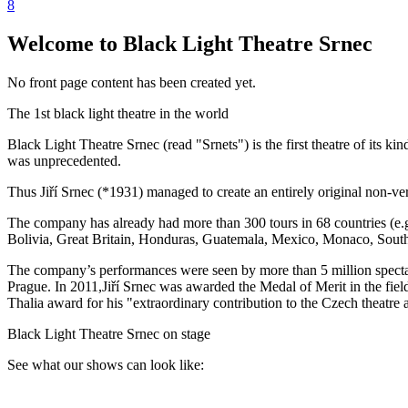
8
Welcome to Black Light Theatre Srnec
No front page content has been created yet.
The 1st black light theatre in the world
Black Light Theatre Srnec (read "Srnets") is the first theatre of its 
was unprecedented.
Thus Jiří Srnec (*1931) managed to create an entirely original non-ver
The company has already had more than 300 tours in 68 countries (e.
Bolivia, Great Britain, Honduras, Guatemala, Mexico, Monaco, South
The company’s performances were seen by more than 5 million spectat
Prague. In 2011,Jiří Srnec was awarded the Medal of Merit in the field
Thalia award for his "extraordinary contribution to the Czech theatre a
Black Light Theatre Srnec on stage
See what our shows can look like: