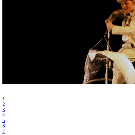
1
2
3
4
5
6
7