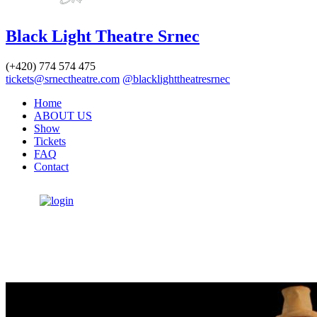
Black Light Theatre Srnec
(+420)
774 574 475
tickets@srnectheatre.com
@blacklighttheatresrnec
Home
ABOUT US
Show
Tickets
FAQ
Contact